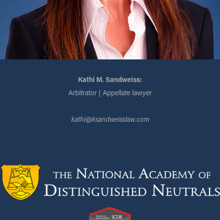
Kathi M. Sandweiss:
Arbitrator | Appellate lawyer
kathi@ksandweisslaw.com