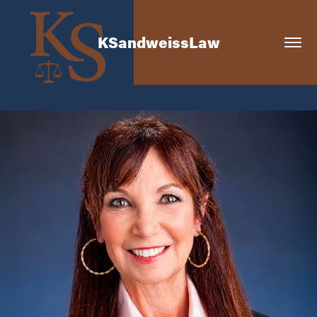
KSandweissLaw